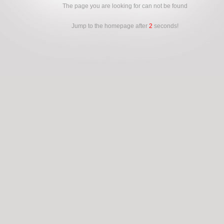
The page you are looking for can not be found
Jump to the homepage after
2
seconds!